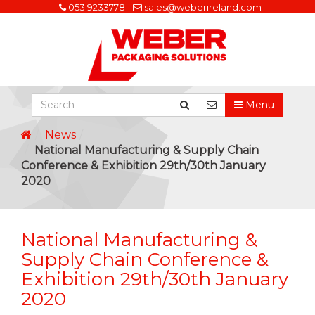
053 9233778
sales@weberireland.com
Menu
News
National Manufacturing & Supply Chain
Conference & Exhibition 29th/30th January
2020
National Manufacturing &
Supply Chain Conference &
Exhibition 29th/30th January
2020