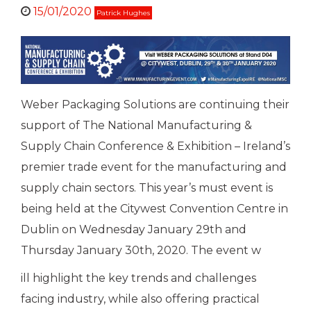
15/01/2020
Patrick Hughes
Weber Packaging Solutions are continuing their
support of The National Manufacturing &
Supply Chain Conference & Exhibition – Ireland’s
premier trade event for the manufacturing and
supply chain sectors. This year’s must event is
being held at the Citywest Convention Centre in
Dublin on Wednesday January 29th and
Thursday January 30th, 2020. The event w
ill highlight the key trends and challenges
facing industry, while also offering practical