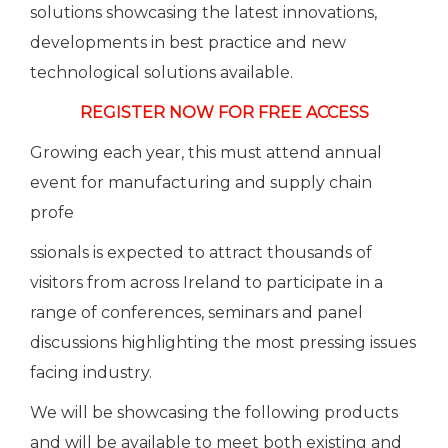
solutions showcasing the latest innovations,
developments in best practice and new
technological solutions available.
REGISTER NOW FOR FREE ACCESS
Growing each year, this must attend annual
event for manufacturing and supply chain
profe
ssionals is expected to attract thousands of
visitors from across Ireland to participate in a
range of conferences, seminars and panel
discussions highlighting the most pressing issues
facing industry.
We will be showcasing the following products
and will be available to meet both existing and