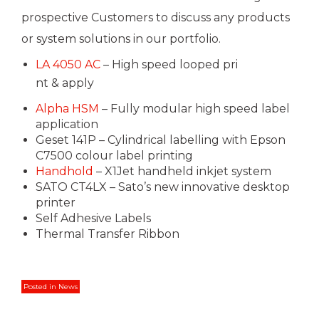
prospective Customers to discuss any products
or system solutions in our portfolio.
LA 4050 AC
– High speed looped pri
nt & apply
Alpha HSM
– Fully modular high speed label
application
Geset 141P – Cylindrical labelling with Epson
C7500 colour label printing
Handhold
– X1Jet handheld inkjet system
SATO CT4LX – Sato’s new innovative desktop
printer
Self Adhesive Labels
Thermal Transfer Ribbon
Posted in
News