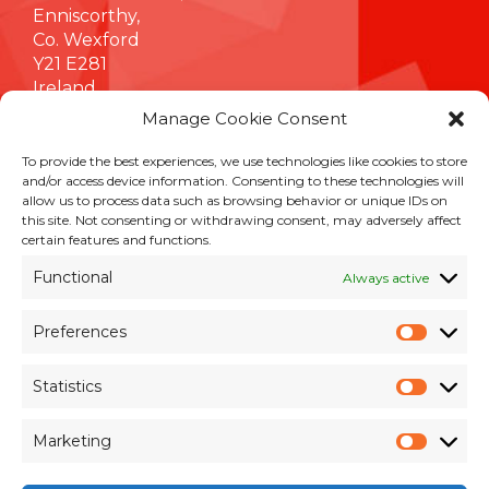
Enniscorthy,
Co. Wexford
Y21 E281
Ireland
Manage Cookie Consent
To provide the best experiences, we use technologies like cookies to store
INFORMATION
and/or access device information. Consenting to these technologies will
allow us to process data such as browsing behavior or unique IDs on
Terms & Conditions
this site. Not consenting or withdrawing consent, may adversely affect
Cookie Policy
certain features and functions.
Privacy Policy
Functional
Always active
Customer Support & Maintenance
Environmental Policy
Preferences
Quality Policy
Prefer
Brexit Whitepaper
Statistics
Statisti
RESOURCES
Marketing
Market
Pay an Invoice