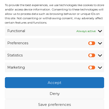
To provide the best experiences, we use technologies like cookies to store
INFORMATION
and/or access device information. Consenting to these technologies will
allow us to process data such as browsing behavior or unique IDs on
Terms & Conditions
this site. Not consenting or withdrawing consent, may adversely affect
Cookie Policy
certain features and functions.
Privacy Policy
Functional
Always active
Customer Support & Maintenance
Environmental Policy
Preferences
Quality Policy
Prefer
Brexit Whitepaper
Statistics
Statisti
RESOURCES
Marketing
Market
Pay an Invoice
×
Members Area
Accept
Register for Access
Contact Us
Deny
Save preferences
© Weber Packaging Solutions 2026. All Rights
View Our
Online