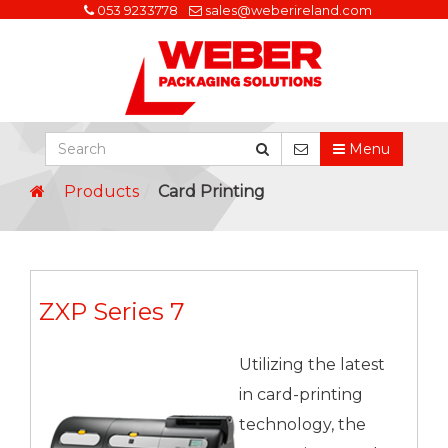
053 9233778
sales@weberireland.com
Menu
Products
Card Printing
ZXP Series 7
Utilizing the latest
in card-printing
technology, the