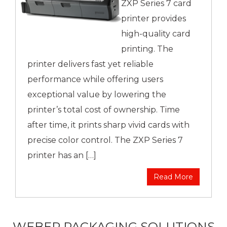
ZXP Series 7 card
printer provides
high-quality card
printing. The
printer delivers fast yet reliable
performance while offering users
exceptional value by lowering the
printer’s total cost of ownership. Time
after time, it prints sharp vivid cards with
precise color control. The ZXP Series 7
printer has an […]
Read More
WEBER PACKAGING SOLUTIONS