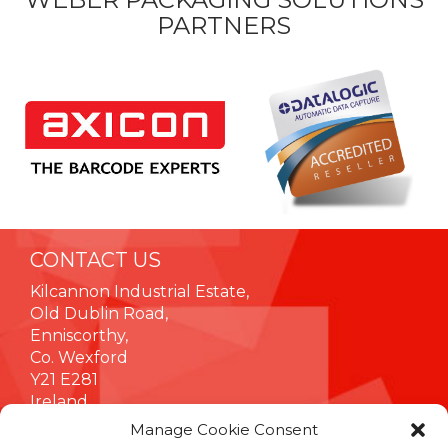
PARTNERS
CONTACT US
Kilcannon Industrial Estate,
Old Dublin Road,
Enniscorthy,
Co. Wexford
Y21 E281
Ireland
Manage Cookie Consent