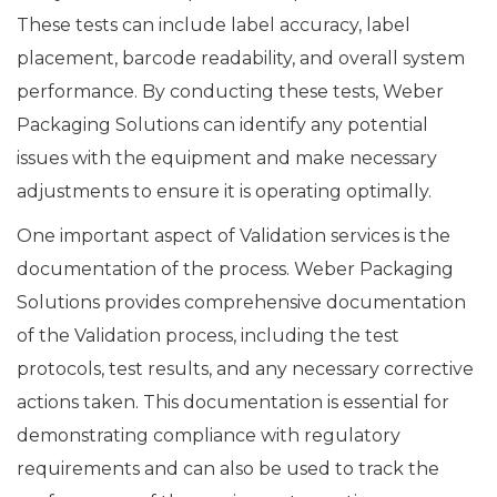
These tests can include label accuracy, label
placement, barcode readability, and overall system
performance. By conducting these tests, Weber
Packaging Solutions can identify any potential
issues with the equipment and make necessary
adjustments to ensure it is operating optimally.
One important aspect of Validation services is the
documentation of the process. Weber Packaging
Solutions provides comprehensive documentation
of the Validation process, including the test
protocols, test results, and any necessary corrective
actions taken. This documentation is essential for
demonstrating compliance with regulatory
requirements and can also be used to track the