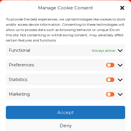
Manage Cookie Consent
To provide the best experiences, we use technologies like cookies to store
INFORMATION
and/or access device information. Consenting to these technologies will
allow us to process data such as browsing behavior or unique IDs on
Terms & Conditions
this site. Not consenting or withdrawing consent, may adversely affect
Cookie Policy
certain features and functions.
Privacy Policy
Functional
Always active
Customer Support & Maintenance
Environmental Policy
Preferences
Quality Policy
Prefer
Brexit Whitepaper
Statistics
Statisti
RESOURCES
Marketing
Market
Pay an Invoice
×
Members Area
Accept
Register for Access
Contact Us
Deny