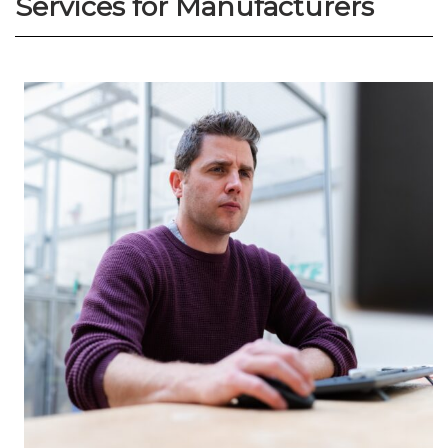
Services for Manufacturers