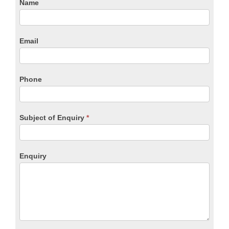
CTA
Name
Form
Email
Phone
Subject of Enquiry
*
Enquiry