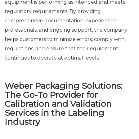
equipment is performing as intended and meets
regulatory requirements. By providing
comprehensive documentation, experienced
professionals, and ongoing support, the company
helps customers to minimize errors, comply with
regulations, and ensure that their equipment
continues to operate at optimal levels.
Weber Packaging Solutions:
The Go-To Provider for
Calibration and Validation
Services in the Labeling
Industry