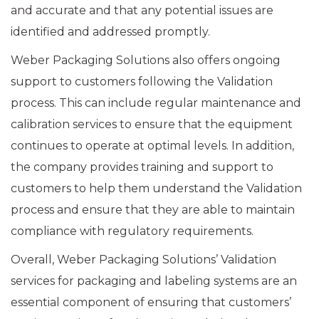
and accurate and that any potential issues are
identified and addressed promptly.
Weber Packaging Solutions also offers ongoing
support to customers following the Validation
process. This can include regular maintenance and
calibration services to ensure that the equipment
continues to operate at optimal levels. In addition,
the company provides training and support to
customers to help them understand the Validation
process and ensure that they are able to maintain
compliance with regulatory requirements.
Overall, Weber Packaging Solutions’ Validation
services for packaging and labeling systems are an
essential component of ensuring that customers’