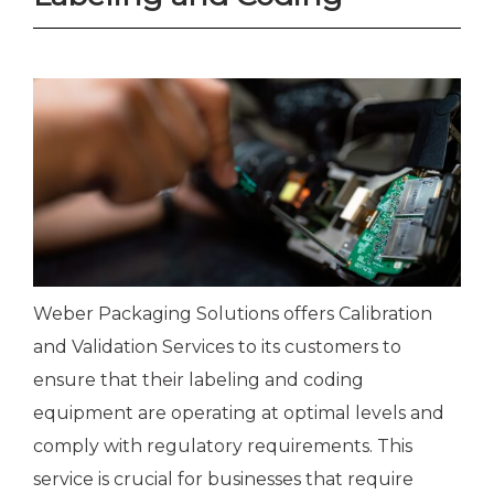
Weber Packaging Solutions offers Calibration
and Validation Services to its customers to
ensure that their labeling and coding
equipment are operating at optimal levels and
comply with regulatory requirements. This
service is crucial for businesses that require