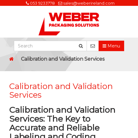
053 9233778
sales@weberireland.com
Menu
Calibration and Validation Services
Calibration and Validation
Services
Calibration and Validation
Services: The Key to
Accurate and Reliable
Labeling and Coding