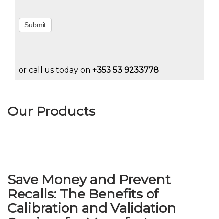
Submit
or call us today on
+353 53 9233778
Our Products
Save Money and Prevent
Recalls: The Benefits of
Calibration and Validation