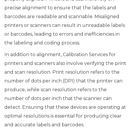
precise alignment to ensure that the labels and
barcodes are readable and scannable. Misaligned
printers or scanners can result in unreadable labels
or barcodes, leading to errors and inefficiencies in
the labeling and coding process.
In addition to alignment, Calibration Services for
printers and scanners also involve verifying the print
and scan resolution. Print resolution refers to the
number of dots per inch (DPI) that the printer can
produce, while scan resolution refers to the
number of dots per inch that the scanner can
detect. Ensuring that these devices are operating at
optimal resolutions is essential for producing clear
and accurate labels and barcodes.