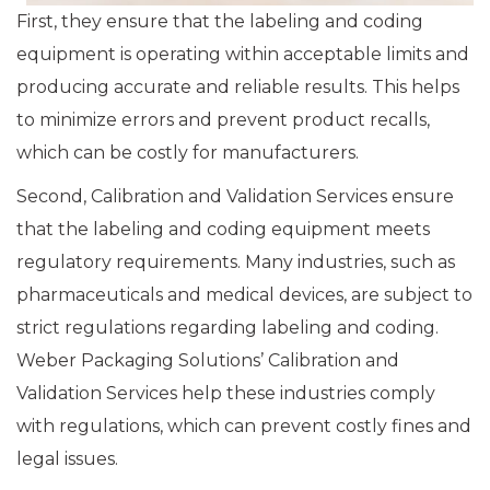
First, they ensure that the labeling and coding
equipment is operating within acceptable limits and
producing accurate and reliable results. This helps
to minimize errors and prevent product recalls,
which can be costly for manufacturers.
Second, Calibration and Validation Services ensure
that the labeling and coding equipment meets
regulatory requirements. Many industries, such as
pharmaceuticals and medical devices, are subject to
strict regulations regarding labeling and coding.
Weber Packaging Solutions’ Calibration and
Validation Services help these industries comply
with regulations, which can prevent costly fines and
legal issues.