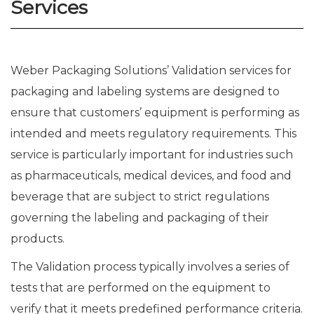
Services
Weber Packaging Solutions’ Validation services for
packaging and labeling systems are designed to
ensure that customers’ equipment is performing as
intended and meets regulatory requirements. This
service is particularly important for industries such
as pharmaceuticals, medical devices, and food and
beverage that are subject to strict regulations
governing the labeling and packaging of their
products.
The Validation process typically involves a series of
tests that are performed on the equipment to
verify that it meets predefined performance criteria.