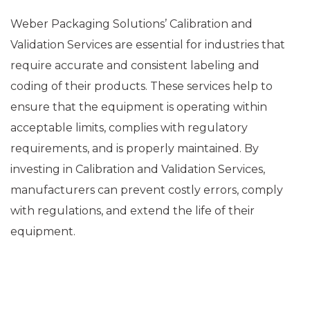
Weber Packaging Solutions’ Calibration and
Validation Services are essential for industries that
require accurate and consistent labeling and
coding of their products. These services help to
ensure that the equipment is operating within
acceptable limits, complies with regulatory
requirements, and is properly maintained. By
investing in Calibration and Validation Services,
manufacturers can prevent costly errors, comply
with regulations, and extend the life of their
equipment.