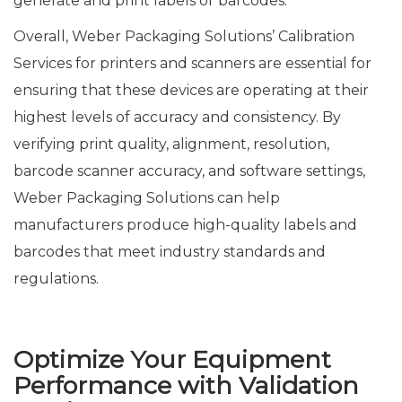
generate and print labels or barcodes.
Overall, Weber Packaging Solutions’ Calibration
Services for printers and scanners are essential for
ensuring that these devices are operating at their
highest levels of accuracy and consistency. By
verifying print quality, alignment, resolution,
barcode scanner accuracy, and software settings,
Weber Packaging Solutions can help
manufacturers produce high-quality labels and
barcodes that meet industry standards and
regulations.
Optimize Your Equipment
Performance with Validation