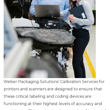
Weber Packaging Solutions’ Calibration Services for
printers and scanners are designed to ensure that
these critical labeling and coding devices are
functioning at their highest levels of accuracy and