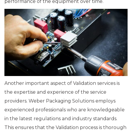
performance of the equipment over time.
Another important aspect of Validation services is
the expertise and experience of the service
providers. Weber Packaging Solutions employs
experienced professionals who are knowledgeable
in the latest regulations and industry standards.
This ensures that the Validation process is thorough