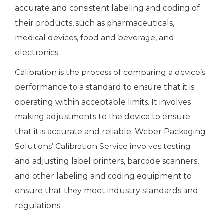
accurate and consistent labeling and coding of
their products, such as pharmaceuticals,
medical devices, food and beverage, and
electronics.
Calibration is the process of comparing a device’s
performance to a standard to ensure that it is
operating within acceptable limits. It involves
making adjustments to the device to ensure
that it is accurate and reliable. Weber Packaging
Solutions’ Calibration Service involves testing
and adjusting label printers, barcode scanners,
and other labeling and coding equipment to
ensure that they meet industry standards and
regulations.