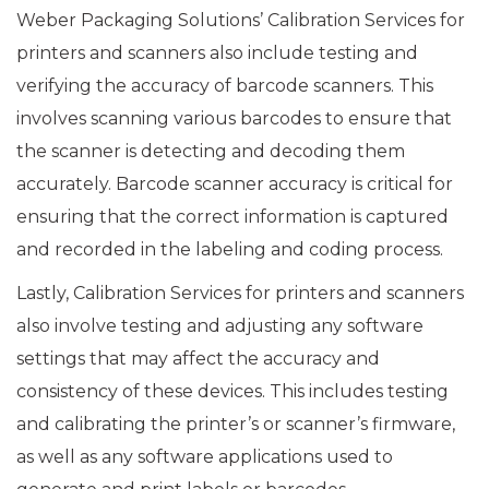
Weber Packaging Solutions’ Calibration Services for
printers and scanners also include testing and
verifying the accuracy of barcode scanners. This
involves scanning various barcodes to ensure that
the scanner is detecting and decoding them
accurately. Barcode scanner accuracy is critical for
ensuring that the correct information is captured
and recorded in the labeling and coding process.
Lastly, Calibration Services for printers and scanners
also involve testing and adjusting any software
settings that may affect the accuracy and
consistency of these devices. This includes testing
and calibrating the printer’s or scanner’s firmware,
as well as any software applications used to