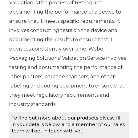
Validation is the process of testing and
documenting the performance of a device to
ensure that it meets specific requirements. It
involves conducting tests on the device and
documenting the results to ensure that it
operates consistently over time. Weber
Packaging Solutions’ Validation Service involves
testing and documenting the performance of
label printers, barcode scanners, and other
labeling and coding equipment to ensure that
they meet regulatory requirements and
industry standards.
To find out more about
our products
please fill
in your details below, and a member of our sales
team will get in touch with you.