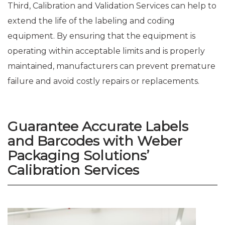
Third, Calibration and Validation Services can help to
extend the life of the labeling and coding
equipment. By ensuring that the equipment is
operating within acceptable limits and is properly
maintained, manufacturers can prevent premature
failure and avoid costly repairs or replacements.
Guarantee Accurate Labels
and Barcodes with Weber
Packaging Solutions’
Calibration Services