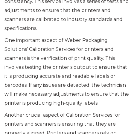
consistency. This service involves a series of tests and
adjustments to ensure that the printers and
scanners are calibrated to industry standards and
specifications.
One important aspect of Weber Packaging
Solutions’ Calibration Services for printers and
scanners is the verification of print quality. This
involves testing the printer’s output to ensure that
it is producing accurate and readable labels or
barcodes. If any issues are detected, the technician
will make necessary adjustments to ensure that the
printer is producing high-quality labels.
Another crucial aspect of Calibration Services for
printers and scanners is ensuring that they are
properly aligned. Printers and scanners rely on