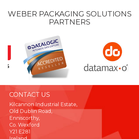
WEBER PACKAGING SOLUTIONS
PARTNERS
CONTACT US
Kilcannon Industrial Estate,
Old Dublin Road,
Enniscorthy,
Co. Wexford
Y21 E281
Ireland