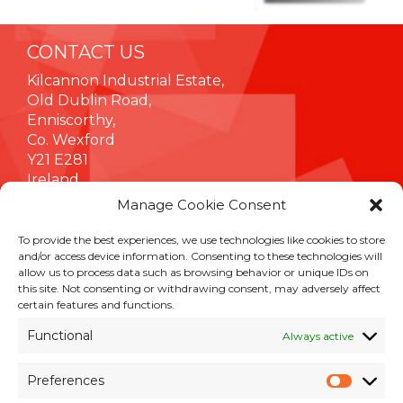
CONTACT US
Kilcannon Industrial Estate,
Old Dublin Road,
Enniscorthy,
Co. Wexford
Y21 E281
Ireland
Manage Cookie Consent
To provide the best experiences, we use technologies like cookies to store
INFORMATION
and/or access device information. Consenting to these technologies will
allow us to process data such as browsing behavior or unique IDs on
Terms & Conditions
this site. Not consenting or withdrawing consent, may adversely affect
Cookie Policy
certain features and functions.
Privacy Policy
Functional
Always active
Customer Support & Maintenance
Environmental Policy
Preferences
Quality Policy
Prefer