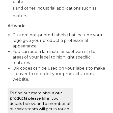
plate
s and other industrial applications such as
motors.
Artwork
:
Custom pre-printed labels that include your
logo give your product a professional
appearance.
You can add a laminate or spot varnish to
areas of your label to highlight specific
features.
QR codes can be used on your labels to make
it easier to re-order your products from a
website.
To find out more about
our
products
please fill in your
details below, and a member of
our sales team will get in touch