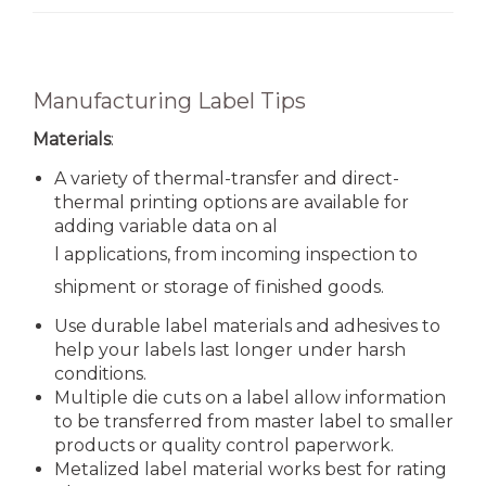
Manufacturing Label Tips
Materials
:
A variety of thermal-transfer and direct-
thermal printing options are available for
adding variable data on al
l applications, from incoming inspection to
shipment or storage of finished goods.
Use durable label materials and adhesives to
help your labels last longer under harsh
conditions.
Multiple die cuts on a label allow information
to be transferred from master label to smaller
products or quality control paperwork.
Metalized label material works best for rating