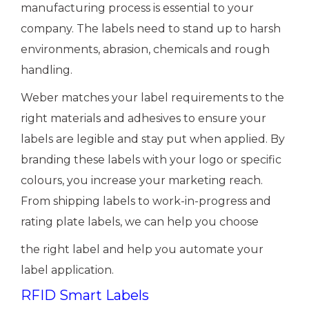
manufacturing process is essential to your
company. The labels need to stand up to harsh
environments, abrasion, chemicals and rough
handling.
Weber matches your label requirements to the
right materials and adhesives to ensure your
labels are legible and stay put when applied. By
branding these labels with your logo or specific
colours, you increase your marketing reach.
From shipping labels to work-in-progress and
rating plate labels, we can help you choose
the right label and help you automate your
label application.
RFID Smart Labels