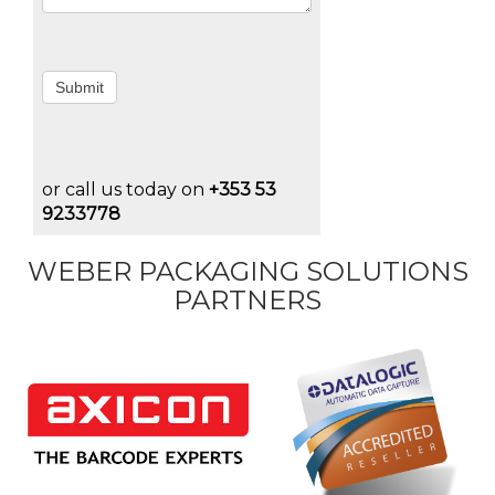
Submit
or call us today on
+353 53
9233778
WEBER PACKAGING SOLUTIONS
PARTNERS