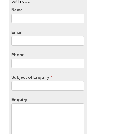
with you.
CTA
Name
Form
Email
Phone
Subject of Enquiry
*
Enquiry