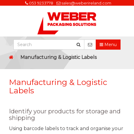
053 9233778
sales@weberireland.com
Menu
Manufacturing & Logistic Labels
Manufacturing & Logistic
Labels
Identify your products for storage and
shipping
Using barcode labels to track and organise your