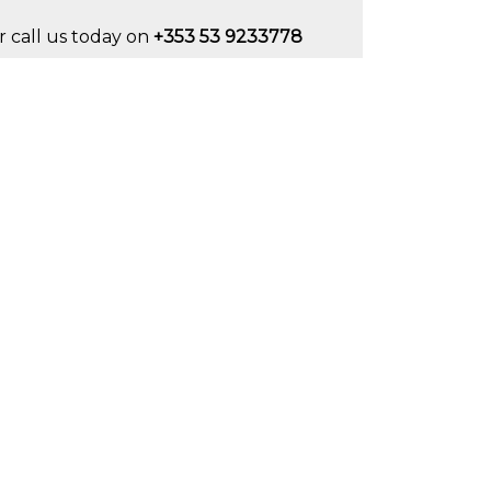
r call us today on
+353 53 9233778