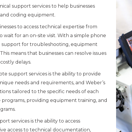
nical support services to help businesses
g and coding equipment.
nesses to access technical expertise from
wait for an on-site visit. With a simple phone
te support for troubleshooting, equipment
his means that businesses can resolve issues
costly delays.
 support services is the ability to provide
 unique needs and requirements, and Weber’s
ons tailored to the specific needs of each
e programs, providing equipment training, and
grams.
 services is the ability to access
ive access to technical documentation,