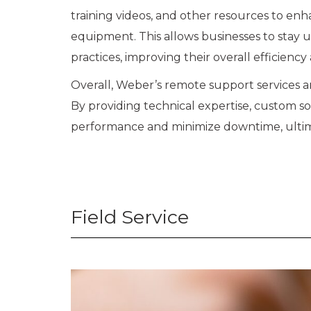
training videos, and other resources to en
equipment. This allows businesses to stay 
practices, improving their overall efficiency
Overall, Weber’s remote support services ar
By providing technical expertise, custom s
performance and minimize downtime, ultima
Field Service