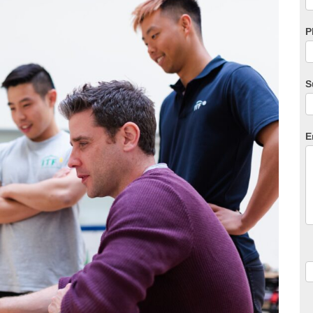
P
S
E