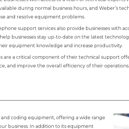
 available during normal business hours, and Weber’s te
ose and resolve equipment problems.
ephone support services also provide businesses with ac
help businesses stay up-to-date on the latest technolog
heir equipment knowledge and increase productivity.
 are a critical component of their technical support off
and improve the overall efficiency of their operations
g and coding equipment, offering a wide range
ur business. In addition to its equipment