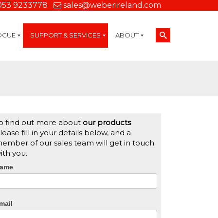
053 9233778
sales@weberireland.com
OGUE
SUPPORT & SERVICES
ABOUT
Technical Support
On-Site Services
Managed Print Services
Label Design and Consulting Services
Calibration and Validation Services
Overview
Weber Company History
Label Gallery
Weber Mission Statement
Partners
Accreditations
Careers
Contact Us
Weber Labelling Blog
Weber Manufacturing
Weber Locations Worldwide
Weber Sustainability
Brochure Library
Credit Account Application
Terms and Conditions
o find out more about
our products
lease fill in your details below, and a
ember of our sales team will get in touch
ith you.
CTA
ame
Form
mail