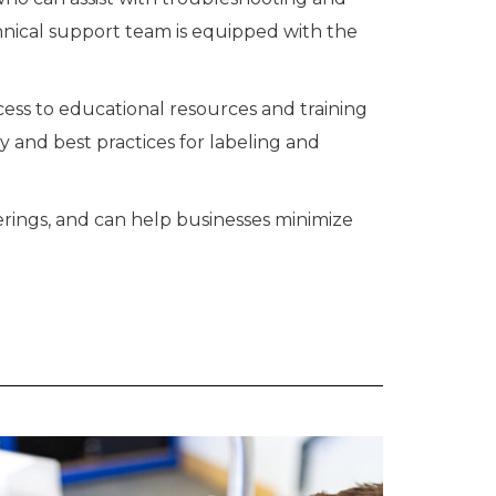
chnical support team is equipped with the
cess to educational resources and training
y and best practices for labeling and
erings, and can help businesses minimize
.