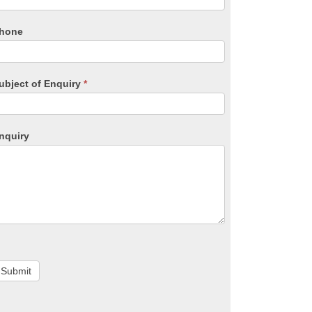
hone
ubject of Enquiry
*
nquiry
Submit