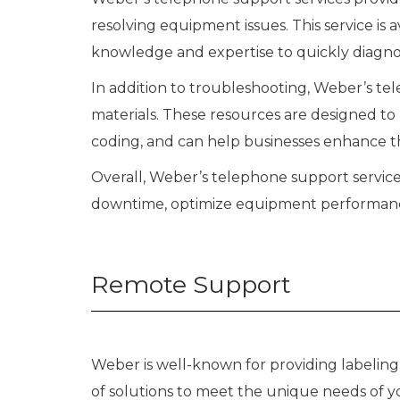
resolving equipment issues. This service is
knowledge and expertise to quickly diagn
In addition to troubleshooting, Weber’s tel
materials. These resources are designed to 
coding, and can help businesses enhance t
Overall, Weber’s telephone support services
downtime, optimize equipment performance, 
Remote Support
Weber is well-known for providing labelin
of solutions to meet the unique needs of yo