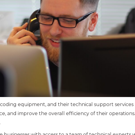
d coding equipment, and their technical support services
and improve the overall efficiency of their operations
.
 businesses with access to a team of technical experts 