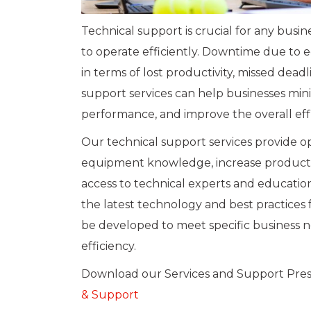
Technical support is crucial for any busi
to operate efficiently. Downtime due to e
in terms of lost productivity, missed dead
support services can help businesses mi
performance, and improve the overall effi
Our technical support services provide op
equipment knowledge, increase productiv
access to technical experts and educatio
the latest technology and best practices 
be developed to meet specific business n
efficiency.
Download our Services and Support Pre
& Support