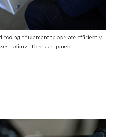
nd coding equipment to operate efficiently.
sses optimize their equipment