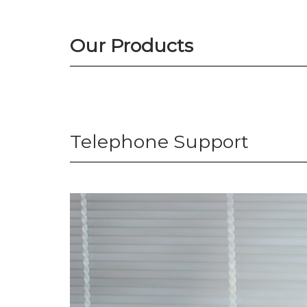
Our Products
Telephone Support