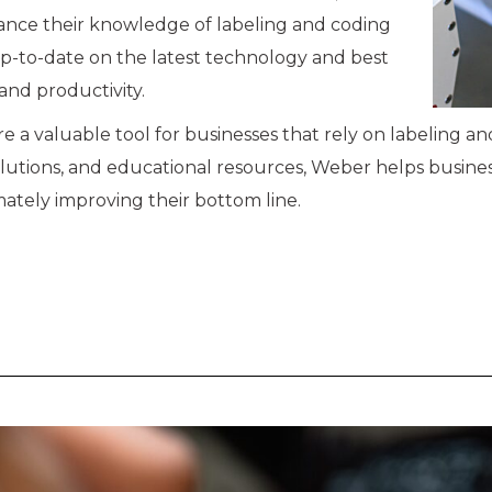
hance their knowledge of labeling and coding
up-to-date on the latest technology and best
 and productivity.
e a valuable tool for businesses that rely on labeling a
olutions, and educational resources, Weber helps busine
tely improving their bottom line.