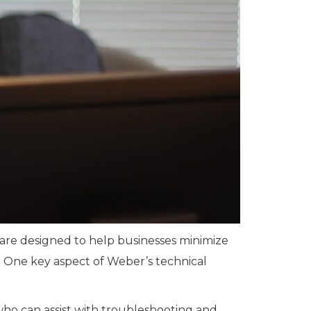
 are designed to help businesses minimize
. One key aspect of Weber’s technical
who can assist with troubleshooting and