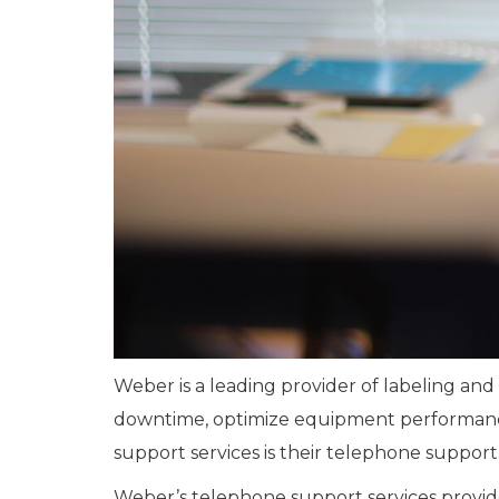
Weber is a leading provider of labeling an
downtime, optimize equipment performance, 
support services is their telephone support
Weber’s telephone support services provide