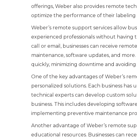
offerings, Weber also provides remote tech
optimize the performance of their labelin
Weber’s remote support services allow busi
experienced professionals without having to 
call or email, businesses can receive remo
maintenance, software updates, and more. T
quickly, minimizing downtime and avoiding 
One of the key advantages of Weber’s remote
personalized solutions. Each business has
technical experts can develop custom soluti
business. This includes developing softwar
implementing preventive maintenance pro
Another advantage of Weber’s remote support
educational resources. Businesses can rece