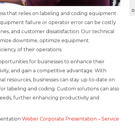
o
ness that relies on labeling and coding equipment
quipment failure or operator error can be costly
lines, and customer dissatisfaction. Our technical
nimize downtime, optimize equipment
ciency of their operations.
portunities for businesses to enhance their
ity, and gain a competitive advantage. With
nal resources, businesses can stay up-to-date on
for labeling and coding. Custom solutions can also
eeds, further enhancing productivity and
sentation
Weber Corporate Presentation – Service