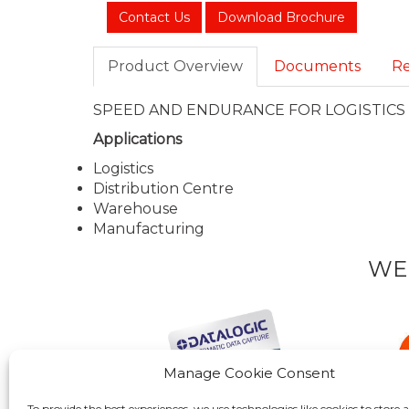
Contact Us
Download Brochure
Product Overview
Documents
Re
SPEED AND ENDURANCE FOR LOGISTIC
Applications
Logistics
Distribution Centre
Warehouse
Manufacturing
WE
Manage Cookie Consent
To provide the best experiences, we use technologies like cookies to store 