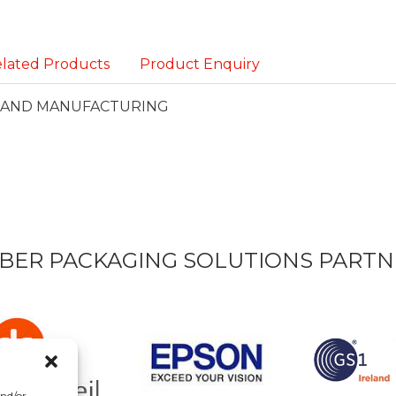
lated Products
Product Enquiry
S AND MANUFACTURING
BER PACKAGING SOLUTIONS PARTN
and/or