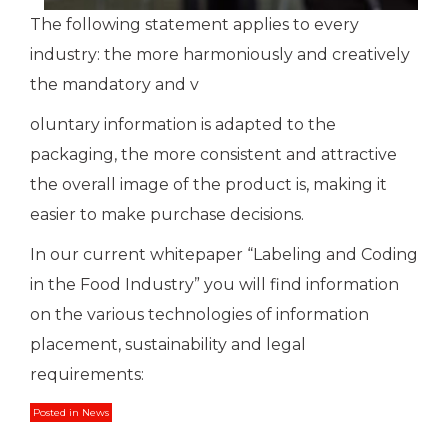
The following statement applies to every
industry: the more harmoniously and creatively
the mandatory and v
oluntary information is adapted to the
packaging, the more consistent and attractive
the overall image of the product is, making it
easier to make purchase decisions.
In our current whitepaper “Labeling and Coding
in the Food Industry” you will find information
on the various technologies of information
placement, sustainability and legal
requirements:
Posted in
News