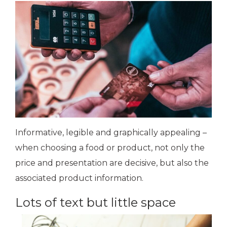
Informative, legible and graphically appealing –
when choosing a food or product, not only the
price and presentation are decisive, but also the
associated product information.
Lots of text but little space