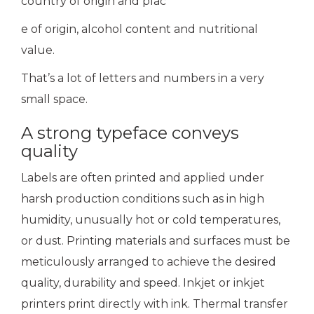
country of origin and plac
e of origin, alcohol content and nutritional
value.
That’s a lot of letters and numbers in a very
small space.
A strong typeface conveys
quality
Labels are often printed and applied under
harsh production conditions such as in high
humidity, unusually hot or cold temperatures,
or dust. Printing materials and surfaces must be
meticulously arranged to achieve the desired
quality, durability and speed. Inkjet or inkjet
printers print directly with ink. Thermal transfer