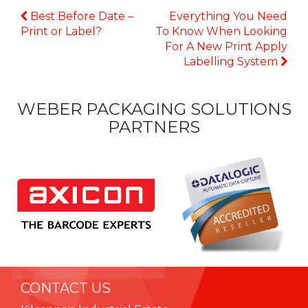
Continue
Best Before Date –
Everything You Need
Reading
Print or Label?
To Know When Looking
For A New Print Apply
Labelling System
WEBER PACKAGING SOLUTIONS
PARTNERS
CONTACT US