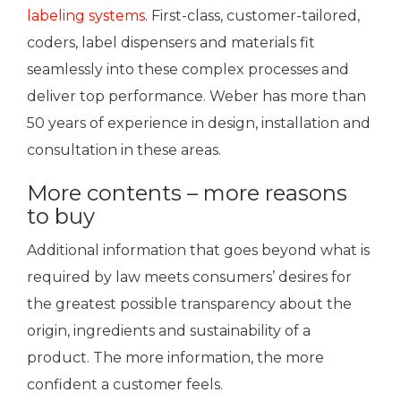
labeling systems
. First-class, customer-tailored,
coders, label dispensers and materials fit
seamlessly into these complex processes and
deliver top performance. Weber has more than
50 years of experience in design, installation and
consultation in these areas.
More contents – more reasons
to buy
Additional information that goes beyond what is
required by law meets consumers’ desires for
the greatest possible transparency about the
origin, ingredients and sustainability of a
product. The more information, the more
confident a customer feels.