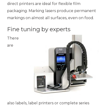
direct printers are ideal for flexible film
packaging. Marking lasers produce permanent
markings on almost all surfaces, even on food.
Fine tuning by experts
There
are
also labels, label printers or complete series