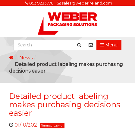
053 9233778
sales@weberireland.com
Menu
News
Detailed product labeling makes purchasing
decisions easier
Detailed product labeling
makes purchasing decisions
easier
01/10/2021
Terence Lawlor