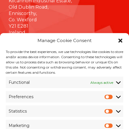
Kilcannon Industrial Estate,
Old Dublin Road,
Enniscorthy,
Co. Wexford
Y21 E281
Ireland
Manage Cookie Consent
To provide the best experiences, we use technologies like cookies to store
INFORMATION
and/or access device information. Consenting to these technologies will
allow us to process data such as browsing behavior or unique IDs on
Terms & Conditions
this site. Not consenting or withdrawing consent, may adversely affect
Cookie Policy
certain features and functions.
Privacy Policy
Functional
Always active
Customer Support & Maintenance
Environmental Policy
Preferences
Quality Policy
Prefer
Brexit Whitepaper
Statistics
Statisti
RESOURCES
Marketing
Market