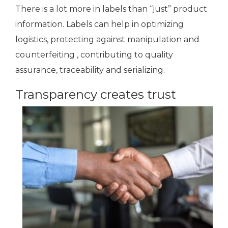
There is a lot more in labels than “just” product
information. Labels can help in optimizing
logistics, protecting against manipulation and
counterfeiting , contributing to quality
assurance, traceability and serializing.
Transparency creates trust