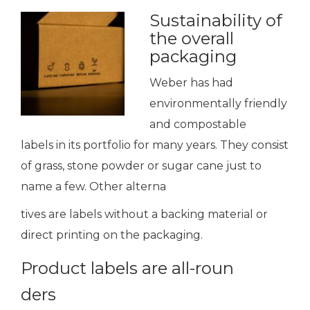
Sustainability of
the overall
packaging
Weber has had
environmentally friendly
and compostable
labels in its portfolio for many years. They consist
of grass, stone powder or sugar cane just to
name a few. Other alterna
tives are labels without a backing material or
direct printing on the packaging.
Product labels are all-roun
ders