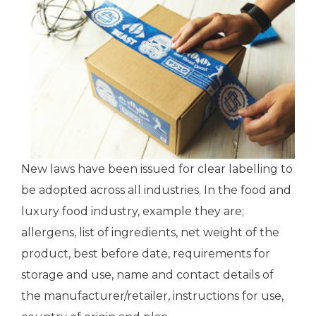
New laws have been issued for clear labelling to
be adopted across all industries. In the food and
luxury food industry, example they are;
allergens, list of ingredients, net weight of the
product, best before date, requirements for
storage and use, name and contact details of
the manufacturer/retailer, instructions for use,