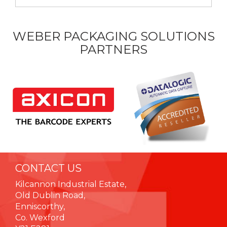
WEBER PACKAGING SOLUTIONS
PARTNERS
CONTACT US
Kilcannon Industrial Estate,
Old Dublin Road,
Enniscorthy,
Co. Wexford