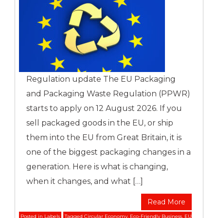
Regulation update The EU Packaging
and Packaging Waste Regulation (PPWR)
starts to apply on 12 August 2026. If you
sell packaged goods in the EU, or ship
them into the EU from Great Britain, it is
one of the biggest packaging changes in a
generation. Here is what is changing,
when it changes, and what […]
Read More
Posted in
Labels
Tagged
Circular Economy
,
Eco-Friendly Business
,
EU