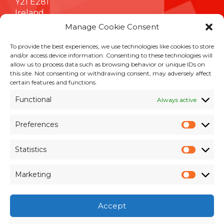
Y21 E281
Ireland
Manage Cookie Consent
To provide the best experiences, we use technologies like cookies to store
INFORMATION
and/or access device information. Consenting to these technologies will
allow us to process data such as browsing behavior or unique IDs on
Terms & Conditions
this site. Not consenting or withdrawing consent, may adversely affect
Cookie Policy
certain features and functions.
Privacy Policy
Functional
Always active
Customer Support & Maintenance
Environmental Policy
Preferences
Quality Policy
Prefer
Brexit Whitepaper
Statistics
Statisti
RESOURCES
Marketing
Market
Pay an Invoice
×
Members Area
Accept
Register for Access