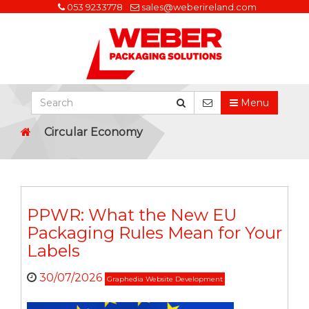
053 9233778
sales@weberireland.com
Menu
Circular Economy
PPWR: What the New EU
Packaging Rules Mean for Your
Labels
30/07/2026
Graphedia Website Development