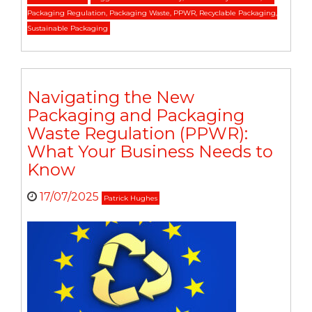
Packaging Regulation
,
Packaging Waste
,
PPWR
,
Recyclable Packaging
,
Sustainable Packaging
Navigating the New
Packaging and Packaging
Waste Regulation (PPWR):
What Your Business Needs to
Know
17/07/2025
Patrick Hughes