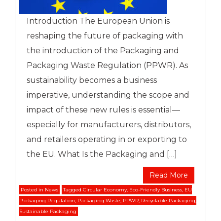
Introduction The European Union is
reshaping the future of packaging with
the introduction of the Packaging and
Packaging Waste Regulation (PPWR). As
sustainability becomes a business
imperative, understanding the scope and
impact of these new rules is essential—
especially for manufacturers, distributors,
and retailers operating in or exporting to
the EU. What Is the Packaging and […]
Read More
Posted in
News
Tagged
Circular Economy
,
Eco-Friendly Business
,
EU
Packaging Regulation
,
Packaging Waste
,
PPWR
,
Recyclable Packaging
,
Sustainable Packaging