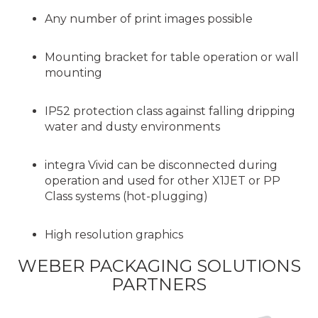
Any number of print images possible
Mounting bracket for table operation or wall
mounting
IP52 protection class against falling dripping
water and dusty environments
integra Vivid can be disconnected during
operation and used for other X1JET or PP
Class systems (hot-plugging)
High resolution graphics
WEBER PACKAGING SOLUTIONS
PARTNERS