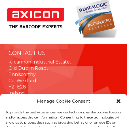
CONTACT US
Kilcannon Industrial Estate,
Old Dublin Road,
Enniscorthy,
Co. Wexford
Y21 E281
Ireland
Manage Cookie Consent
To provide the best experiences, we use technologies like cookies to store
INFORMATION
and/or access device information. Consenting to these technologies will
allow us to process data such as browsing behavior or unique IDs on
Terms & Conditions