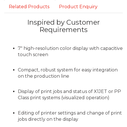
Related Products
Product Enquiry
Inspired by Customer
Requirements
7″ high-resolution color display with capacitive
touch screen
Compact, robust system for easy integration
on the production line
Display of print jobs and status of X1JET or PP
Class print systems (visualized operation)
Editing of printer settings and change of print
jobs directly on the display