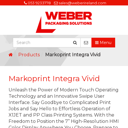
053 9233778
sales@weberireland.com
Menu
Products
Markoprint Integra Vivid
Markoprint Integra Vivid
Unleash the Power of Modern Touch Operating
Technology and an Innovative Swipe User
Interface. Say Goodbye to Complicated Print
Jobs and Say Hello to Effortless Operation of
X1JET and PP Class Printing Systems. With the
Freedom to Position the 7” High-Resolution HMI
Color Display Anywhere You Choose, Prepare to