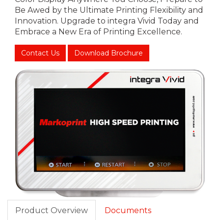
Be Awed by the Ultimate Printing Flexibility and
Innovation. Upgrade to integra Vivid Today and
Embrace a New Era of Printing Excellence.
Contact Us
Download Brochure
Product Overview
Documents