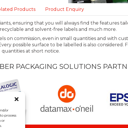
lated Products
Product Enquiry
ants, ensuring that you will always find the features tai
f, recyclable and solvent-free labels and much more.
ls on commission, even in small quantities and with cu
very possible surface to be labelled is also considered. 
quantities at short notice.
BER PACKAGING SOLUTIONS PARTN
and/or
 to process
 or
s.