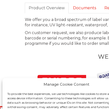
Product Overview
Documents
Re
We offer you a broad spectrum of label vari
for instance, UV light-resistant, waterproo
On customer request, we also produce labe
barcode or serial numbering, for example. E
programme if you would like to order small 
WE
Manage Cookie Consent
To provide the best experiences, we use technologies like cookies to store 
access device information. Consenting to these technologies will allow us
data such as browsing behavior or unique IDs on this site. Not consenting
withdrawing consent, may adversely affect certain features and function