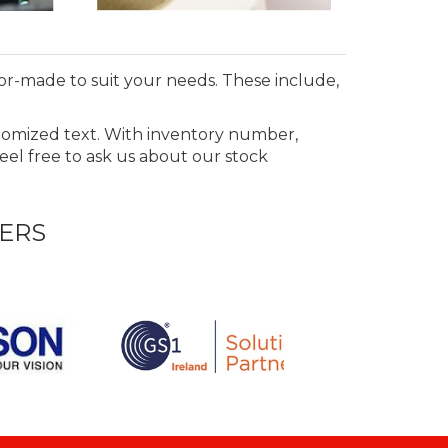
lor-made to suit your needs. These include,
stomized text. With inventory number,
Feel free to ask us about our stock
ERS