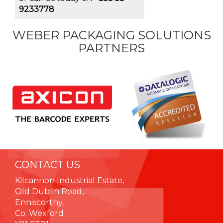
9233778
WEBER PACKAGING SOLUTIONS
PARTNERS
CONTACT US
Kilcannon Industrial Estate,
Old Dublin Road,
Enniscorthy,
Co. Wexford