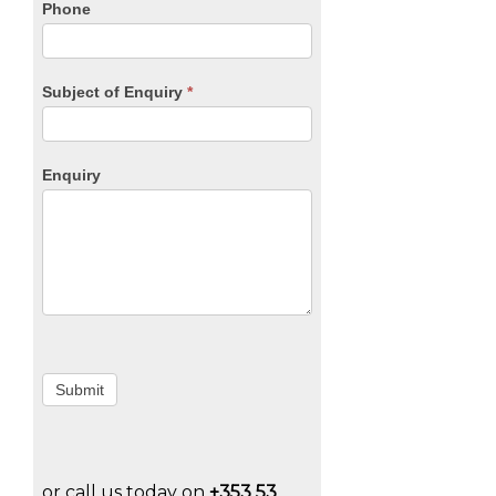
Phone
Subject of Enquiry
*
Enquiry
Submit
or call us today on
+353 53