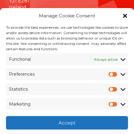
Y21 E281
Ireland
Manage Cookie Consent
To provide the best experiences, we use technologies like cookies to store
INFORMATION
and/or access device information. Consenting to these technologies will
allow us to process data such as browsing behavior or unique IDs on
Terms & Conditions
this site. Not consenting or withdrawing consent, may adversely affect
Cookie Policy
certain features and functions.
Privacy Policy
Functional
Always active
Customer Support & Maintenance
Environmental Policy
Preferences
Quality Policy
Prefer
Brexit Whitepaper
Statistics
Statisti
RESOURCES
Marketing
Market
Pay an Invoice
×
Members Area
Accept
Register for Access