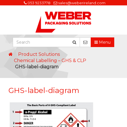
053 9233778
sales@weberireland.com
Menu
Product Solutions
Chemical Labelling – GHS & CLP
GHS-label-diagram
GHS-label-diagram