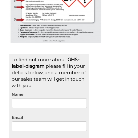
To find out more about
GHS-
label-diagram
please fill in your
details below, and a member of
our sales team will get in touch
with you.
CTA
Name
Form
Email